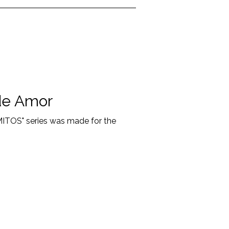
de Amor
"MITOS" series was made for the