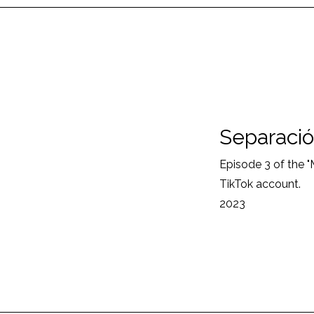
Separació
Episode 3 of the 
TikTok account.
2023