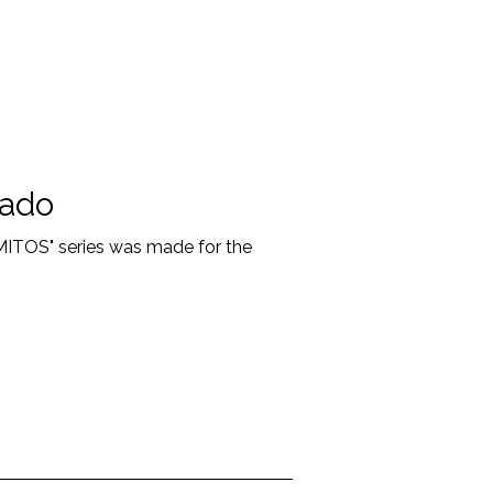
sado
"MITOS" series was made for the