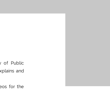
y of Public
xplains and
eos for the