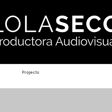
Projects
Services
My P