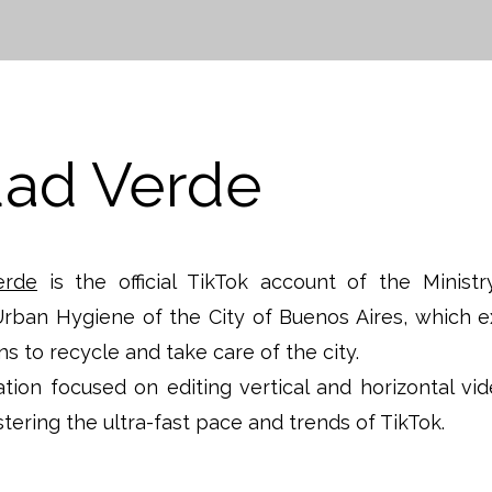
dad Verde
erde
is the official TikTok account of the Ministr
rban Hygiene of the City of Buenos Aires, which e
ens to recycle and take care of the city.
tion focused on editing vertical and horizontal vid
tering the ultra-fast pace and trends of TikTok.