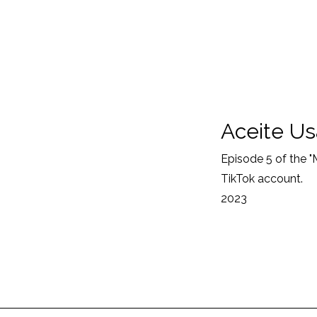
Aceite U
Episode 5 of the 
TikTok account.
2023