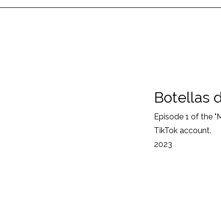
Botellas 
Episode 1 of the 
TikTok account.
2023