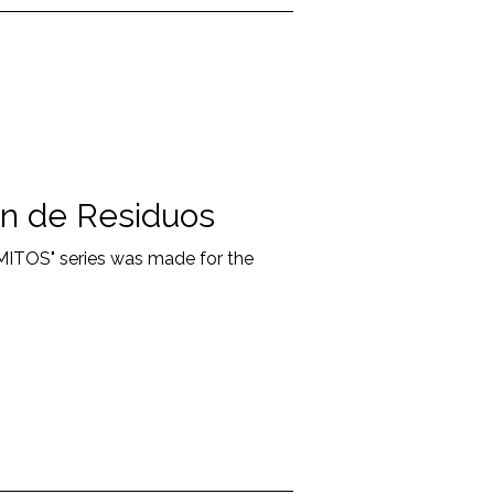
n de Residuos
"MITOS" series was made for the