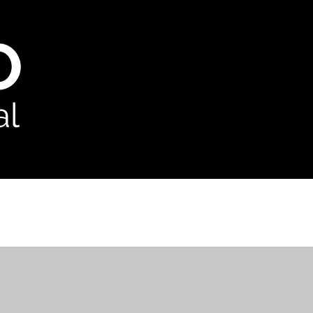
odcast
Contact