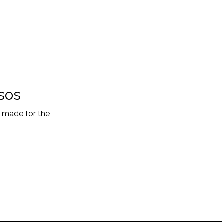
sos
s made for the