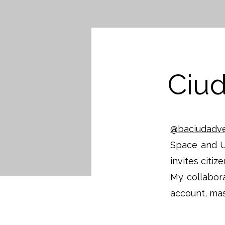
Ciu
@baciudadv
Space and U
invites citiz
My collabora
account, mas