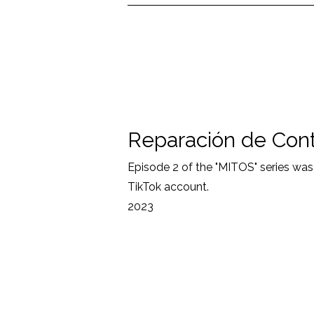
Reparación de Con
Episode 2 of the "MITOS" series wa
TikTok account.
2023