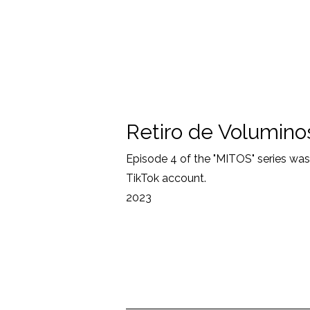
Retiro de Volumino
Episode 4 of the "MITOS" series wa
TikTok account.
2023