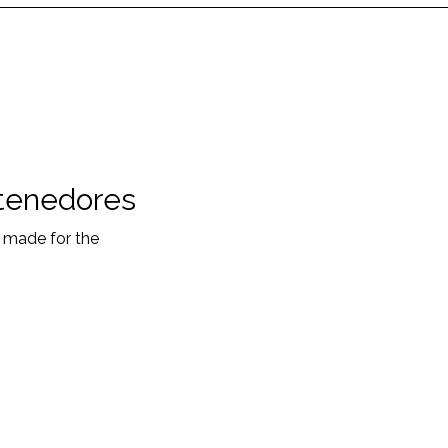
tenedores
s made for the