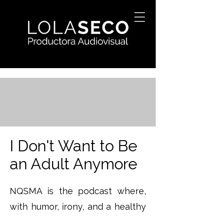
I Don't Want to Be
an Adult Anymore
NQSMA is the podcast where,
with humor, irony, and a healthy