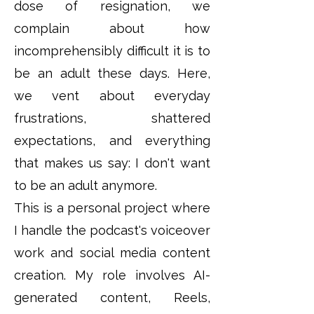
dose of resignation, we
complain about how
incomprehensibly difficult it is to
be an adult these days. Here,
we vent about everyday
frustrations, shattered
expectations, and everything
that makes us say: I don't want
to be an adult anymore.
This is a personal project where
I handle the podcast's voiceover
work and social media content
creation. My role involves AI-
generated content, Reels,