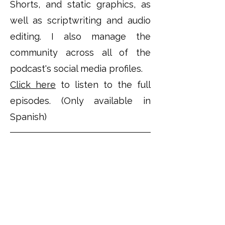
Shorts, and static graphics, as
well as scriptwriting and audio
editing. I also manage the
community across all of the
podcast's social media profiles.
Click here
to listen to the full
episodes. (Only available in
Spanish)