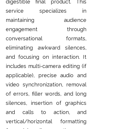
digestible final product. This
service specializes in
maintaining audience
engagement through
conversational formats,
eliminating awkward silences,
and focusing on interaction. It
includes multi-camera editing (if
applicable), precise audio and
video synchronization, removal
of errors, filler words, and long
silences, insertion of graphics
and calls to action, and
vertical/horizontal formatting