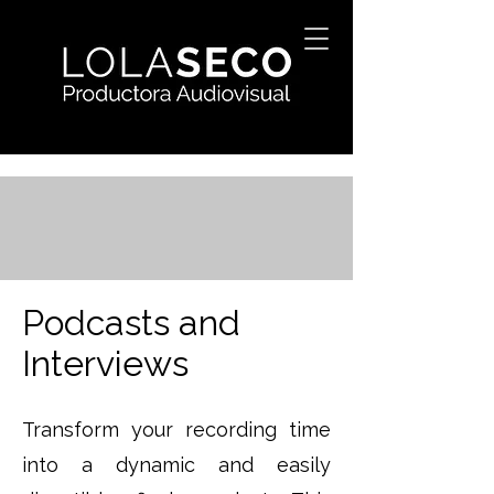
Podcasts and
Interviews
Transform your recording time
into a dynamic and easily