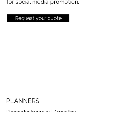
for social media promotion.
Request your quote
PLANNERS
Planeador Impreso | Argentina