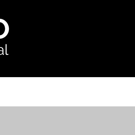
odcast
Contact