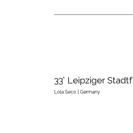
33° Leipziger Stadt
Lola Seco | Germany