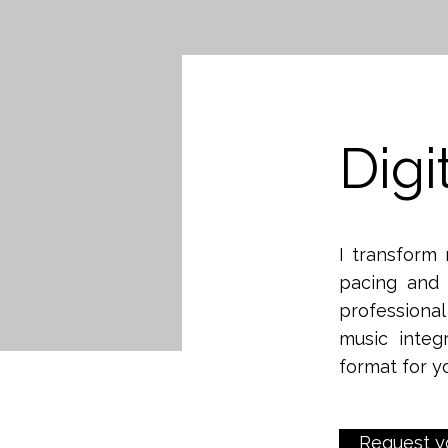
Digi
I transform 
pacing and 
professiona
music integ
format for y
Request y