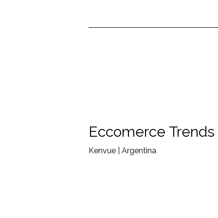
Eccomerce Trends
Kenvue | Argentina