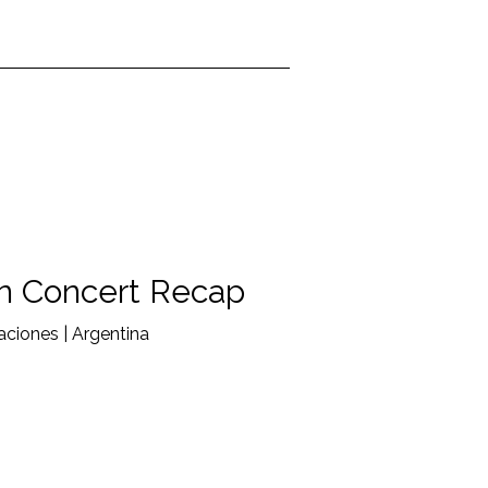
n Concert Recap
ciones | Argentina