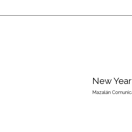
New Year'
Mazalán Comunica