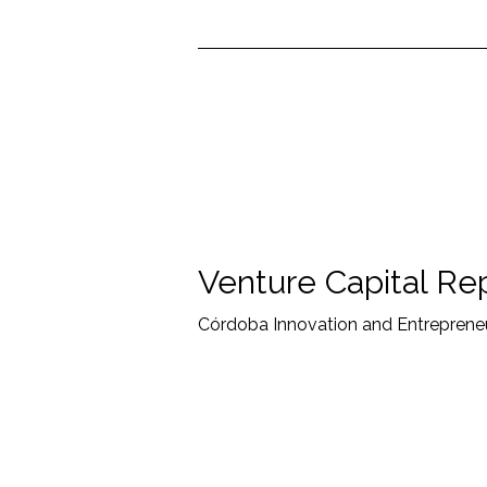
Venture Capital Re
Córdoba Innovation and Entrepreneu