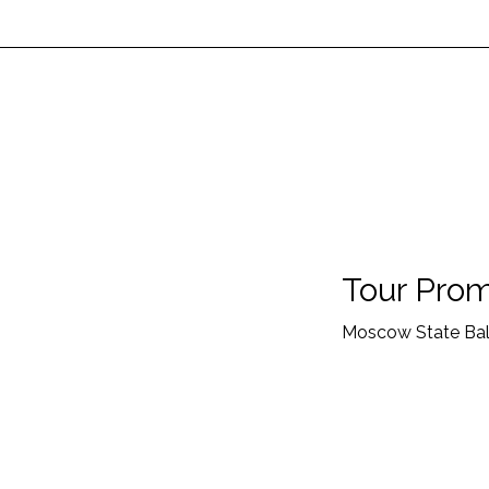
Tour Prom
Moscow State Ball