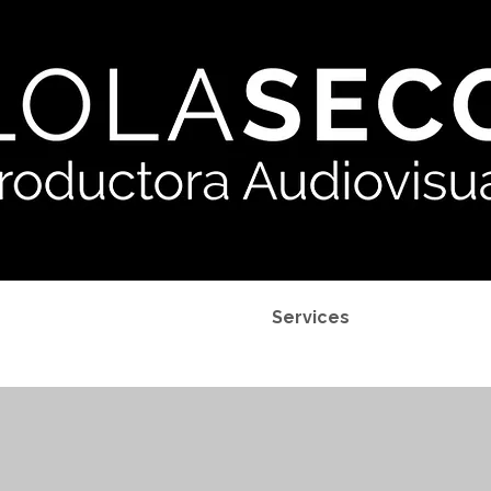
Projects
Services
My P