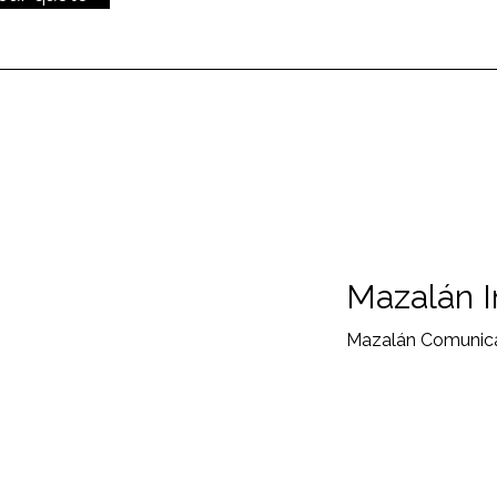
Mazalán I
Mazalán Comunica