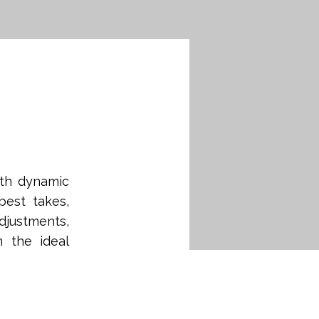
ith dynamic
best takes,
djustments,
n the ideal