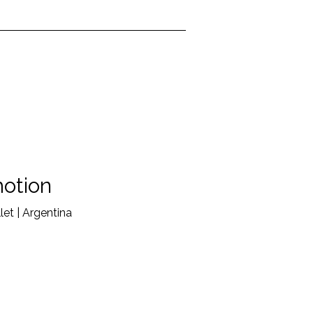
otion
et | Argentina