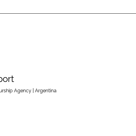
port
rship Agency | Argentina