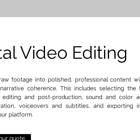
tal Video Editing
raw footage into polished, professional content w
narrative coherence. This includes selecting the 
l editing and post-production, sound and color a
ration, voiceovers and subtitles, and exporting i
our platform.
our quote