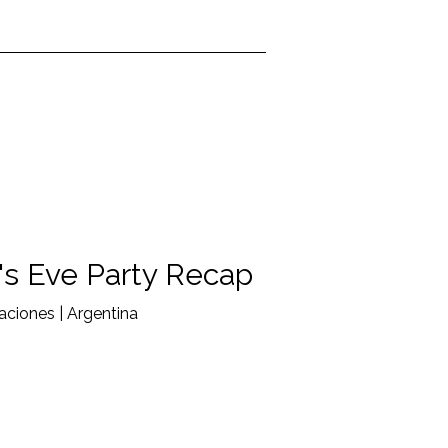
s Eve Party Recap
ciones | Argentina